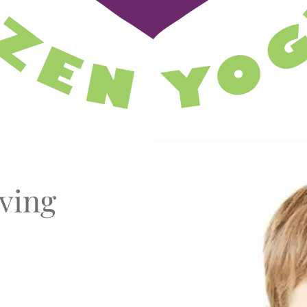
oving