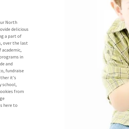
our North
ovide delicious
ng a part of
, over the last
f academic,
 programs in
ide and
to, fundraise
ther it's
y school,
cookies from
ege
is here to