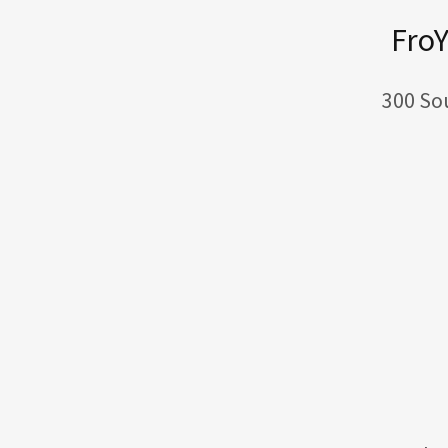
FroY
300 So