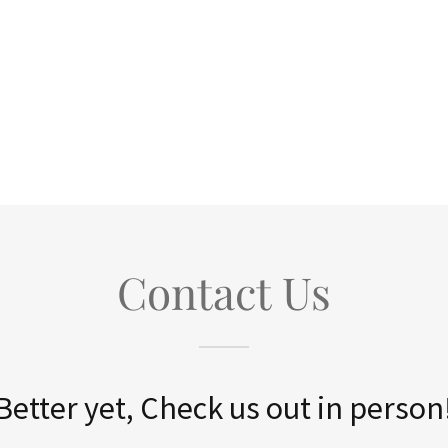
Contact Us
Better yet, Check us out in person