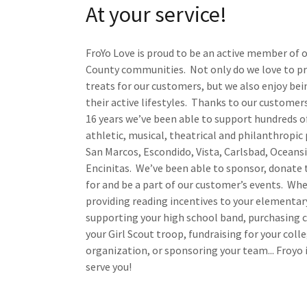
At your service!
FroYo Love is proud to be an active member of 
County communities. Not only do we love to pr
treats for our customers, but we also enjoy bei
their active lifestyles. Thanks to our customers
16 years we’ve been able to support hundreds o
athletic, musical, theatrical and philanthropic
San Marcos, Escondido, Vista, Carlsbad, Oceans
Encinitas. We’ve been able to sponsor, donate 
for and be a part of our customer’s events. Whe
providing reading incentives to your elementar
supporting your high school band, purchasing 
your Girl Scout troop, fundraising for your coll
organization, or sponsoring your team... Froyo 
serve you!