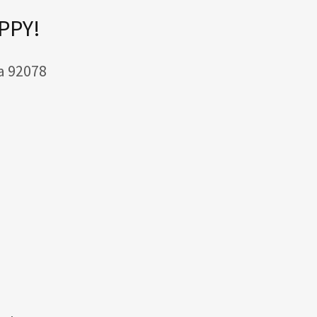
APPY!
a 92078