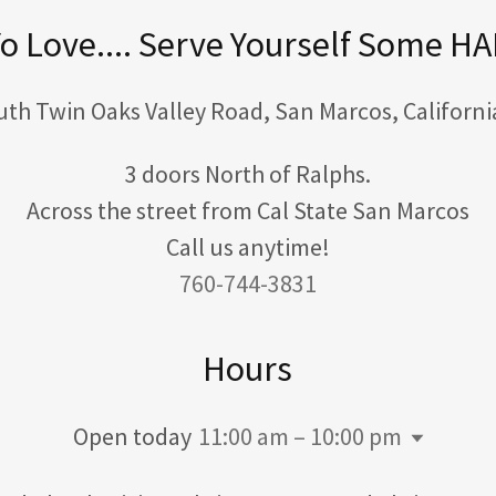
o Love.... Serve Yourself Some H
uth Twin Oaks Valley Road, San Marcos, Californi
3 doors North of Ralphs.
Across the street from Cal State San Marcos
760-744-3831
Hours
Open today
11:00 am – 10:00 pm