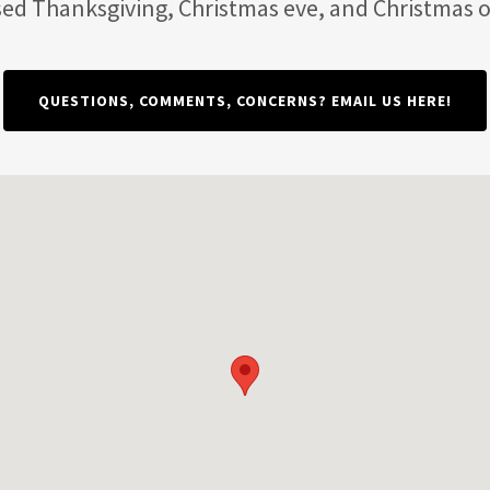
sed Thanksgiving, Christmas eve, and Christmas o
QUESTIONS, COMMENTS, CONCERNS? EMAIL US HERE!