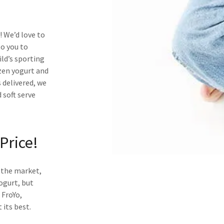
 We’d love to
to you to
ld’s sporting
zen yogurt and
 delivered, we
 soft serve
Price!
n the market,
ogurt, but
 FroYo,
 its best.