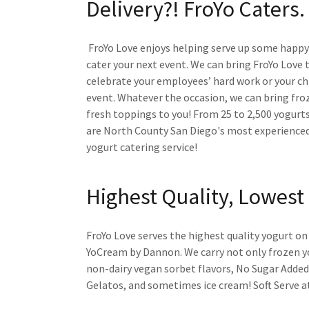
Delivery?! FroYo Caters.
FroYo Love enjoys helping serve up some happy!
cater your next event. We can bring FroYo Love 
celebrate your employees’ hard work or your chi
event. Whatever the occasion, we can bring fro
fresh toppings to you! From 25 to 2,500 yogurts
are North County San Diego's most experienced
yogurt catering service!
Highest Quality, Lowest 
FroYo Love serves the highest quality yogurt o
YoCream by Dannon. We carry not only frozen y
non-dairy vegan sorbet flavors, No Sugar Added
Gelatos, and sometimes ice cream! Soft Serve at