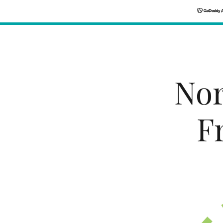
Nor
F