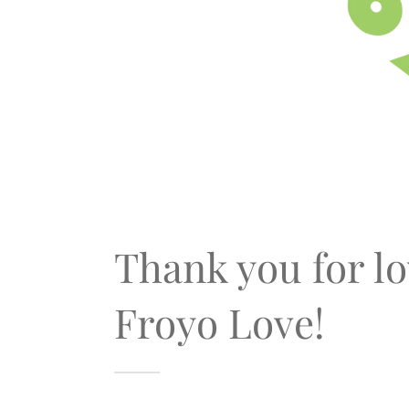
Thank you for l
Froyo Love!