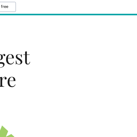
 free
gest
re