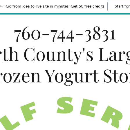
Go from idea to live site in minutes. Get 50 free credits
Start for
760-744-3831
th County's Lar
rozen Yogurt Sto